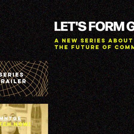
A New Series about
the future of Com
Series
trailer
MNTGE
TCH NOW!