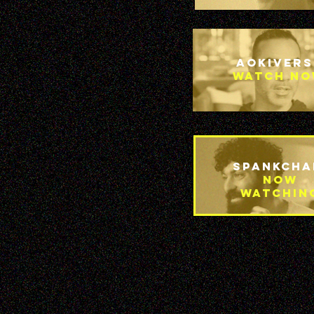
Aokivers
Watch n
Spankcha
Now
Watchin