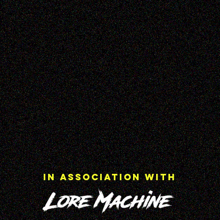
In Association with