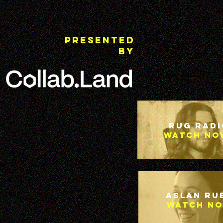
Presented
By
Rug Radi
Watch no
Aslan Ru
Watch N