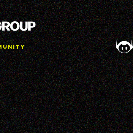
munity